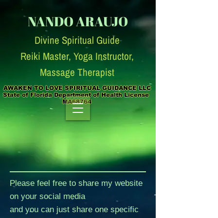
NANDO ARAUJO
Divine Spiritual Guide
Reiki Master, Yoga Instruc
tor,
Massage Therapist
AWAKEN TO LOVE SPIRITUAL GUIDANCE LLC

State of Florida Department of Health License  
MA68764
Please feel free to share my website
on your social media
and you can just share one specific