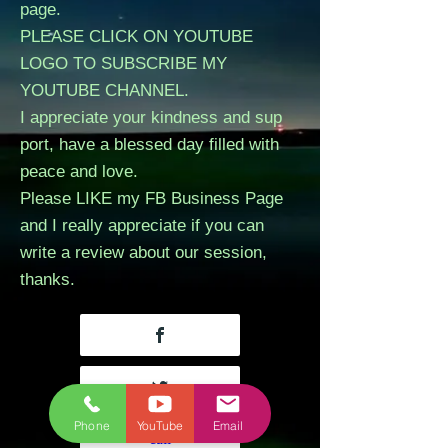
page.
PLEASE CLICK ON YOUTUBE
LOGO TO SUBSCRIBE MY
YOUTUBE CHANNEL.
I appreciate your kindness and sup
port, have a blessed day filled with
peace and love.
Please LIKE my FB Business Page
and I really appreciate if you can
write a review about our session,
thanks.
Phone
YouTube
Email
call