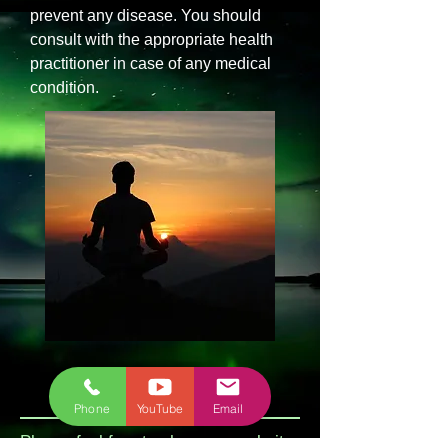
prevent any disease. You should
consult with the appropriate health
practitioner in case of any medical
condition.
Phone
YouTube
Email
Please feel free to share my website