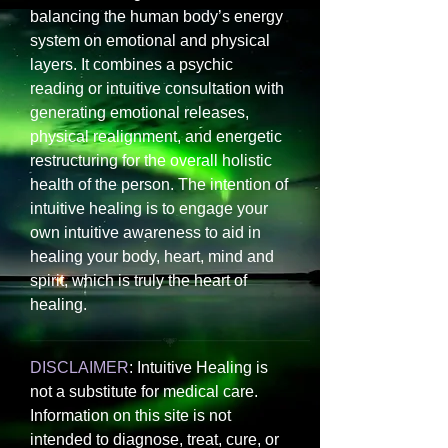
balancing the human body’s energy
system on emotional and physical
layers. It combines a psychic
reading or intuitive consultation with
generating emotional releases,
physical realignment, and energetic
restructuring for the overall holistic
health of the person. The intention of
intuitive healing is to engage your
own intuitive awareness to aid in
healing your body, heart, mind and
spirit, which is truly the heart of
healing.
DISCLAIMER
: Intuitive Healing is
not a substitute for medical care.
Information on this site is not
intended to diagnose, treat, cure, or