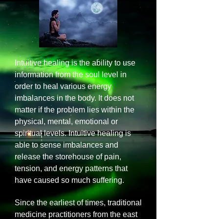
Intuitive healing is the ability to use
information from the soul level in
order to heal various energy
imbalances in the body. It does not
matter if the problem lies within the
physical, mental, emotional or
spiritual levels. Intuitive healing is
able to sense imbalances and
release the storehouse of pain,
tension, and energy patterns that
have caused so much suffering.
Since the earliest of times, traditional
medicine practitioners from the east