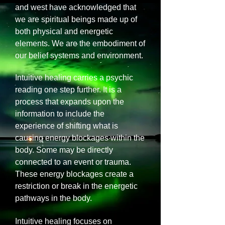
and west have acknowledged that
we are spiritual beings made up of
both physical and energetic
elements. We are the embodiment of
our belief systems and environment.
Intuitive healing carries a psychic
reading one step further. It is a
process that expands upon the
information to include the
experience of shifting what is
causing energy blockages within the
body. Some may be directly
connected to an event or trauma.
These energy blockages create a
restriction or break in the energetic
pathways in the body.
Intuitive healing focuses on