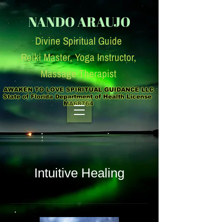
NANDO ARAUJO
Divine Spiritual Guide
Reiki Master, Yoga Instruc
tor,
Massage Therapist
AWAKEN TO LOVE SPIRITUAL GUIDANCE LLC

State of Florida Department of Health License  
MA68764
Intuitive Healing