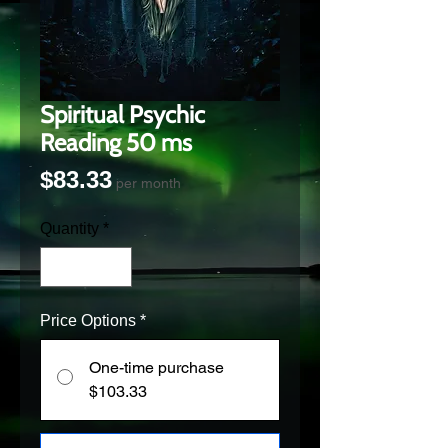
Spiritual Psychic
Reading 50 ms
Price
$83.33
per month
Quantity
*
Price Options
*
One-time purchase
$103.33