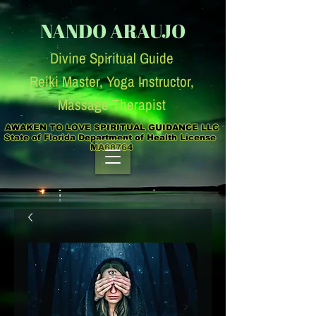
NANDO ARAUJO
Divine Spiritual Guide
Reiki Master, Yoga Instruc
tor,
Massage Therapist
AWAKEN TO LOVE SPIRITUAL GUIDANCE LLC

State of Florida Department of Health License  
MA68764