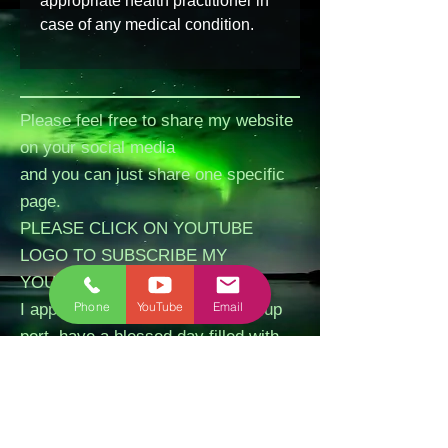
appropriate health practitioner in 
case of any medical condition.
Please feel free to share my website
on your social media
and you can just share one specific
page.
PLEASE CLICK ON YOUTUBE
LOGO TO SUBSCRIBE MY
YOUTUBE CHANNEL.
Phone
YouTube
Email
I appreciate your kindness and sup
port, have a blessed day filled with
peace and love.
Please LIKE my FB Business Page
and I really appreciate if you can
write a review about our session,