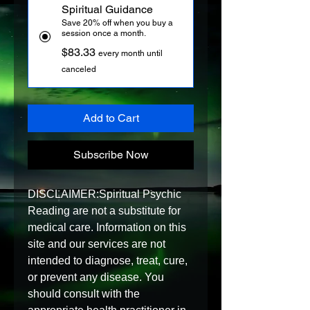
Spiritual Guidance
Save 20% off when you buy a
session once a month.
$83.33
every month until
canceled
Add to Cart
Subscribe Now
DISCLAIMER:Spiritual Psychic 
Reading are not a substitute for 
medical care. Information on this 
site and our services are not 
intended to diagnose, treat, cure, 
or prevent any disease. You 
should consult with the 