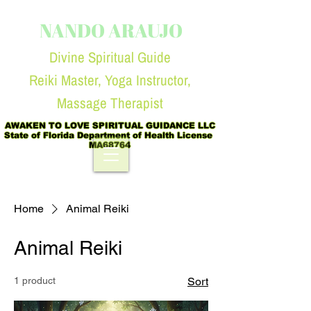
NANDO ARAUJO
Divine Spiritual Guide
Reiki Master, Yoga Instruc
tor,
Massage Therapist
AWAKEN TO LOVE SPIRITUAL GUIDANCE LLC

State of Florida Department of Health License  
MA68764
Home
Animal Reiki
Animal Reiki
1 product
Sort