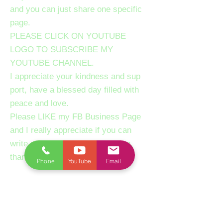
and you can just share one specific
page.
PLEASE CLICK ON YOUTUBE
LOGO TO SUBSCRIBE MY
YOUTUBE CHANNEL.
I appreciate your kindness and sup
port, have a blessed day filled with
peace and love.
Please LIKE my FB Business Page
and I really appreciate if you can
write a review about our session,
thanks.
Phone
YouTube
Email