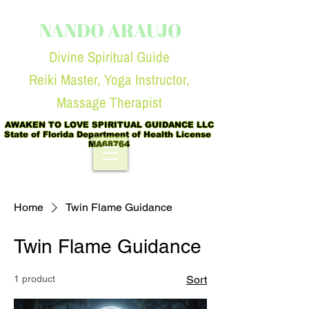
NANDO ARAUJO
Divine Spiritual Guide
Reiki Master, Yoga Instruc
tor,
Massage Therapist
AWAKEN TO LOVE SPIRITUAL GUIDANCE LLC

State of Florida Department of Health License  
MA68764
Home
Twin Flame Guidance
Twin Flame Guidance
1 product
Sort