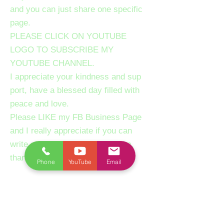
and you can just share one specific
page.
PLEASE CLICK ON YOUTUBE
LOGO TO SUBSCRIBE MY
YOUTUBE CHANNEL.
I appreciate your kindness and sup
port, have a blessed day filled with
peace and love.
Please LIKE my FB Business Page
and I really appreciate if you can
write a review about our session,
thanks.
Phone
YouTube
Email