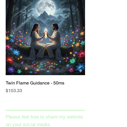
Twin Flame Guidance - 50ms
Price
$103.33
Please feel free to share my website
on your social media